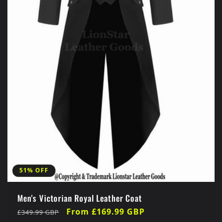
51% OFF
Men's Victorian Royal Leather Coat
Regular
Sale
From £169.99 GBP
£349.99 GBP