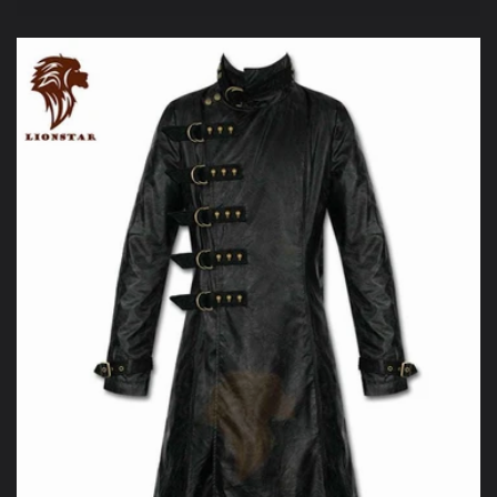
price
price