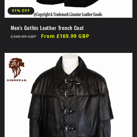
51% OFF
Men's Gothic Leather Trench Coat
Regular
Sale
From £169.99 GBP
£349.99 GBP
price
price