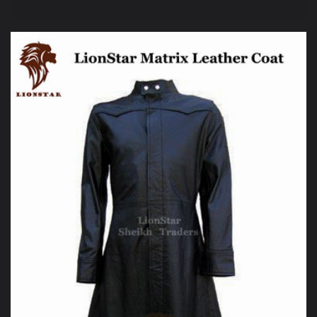
price
price