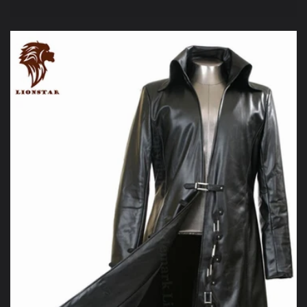
price
price