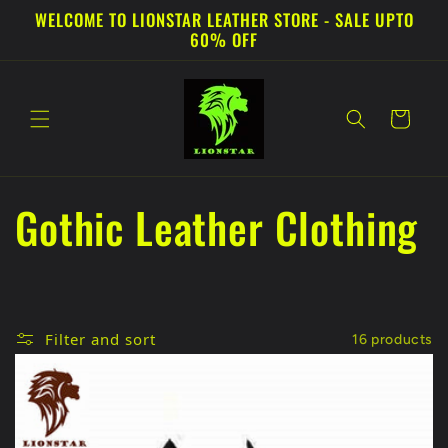
Skip to
WELCOME TO LIONSTAR LEATHER STORE - SALE UPTO
content
60% OFF
Cart
C
Gothic Leather Clothing
o
l
Filter and sort
16 products
l
e