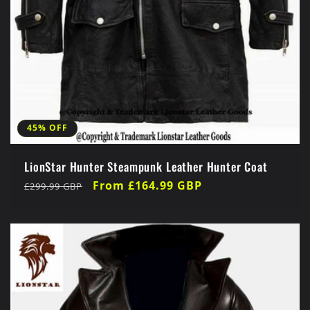
45% OFF
LionStar Hunter Steampunk Leather Hunter Coat
Regular
Sale
From £164.99 GBP
£299.99 GBP
price
price