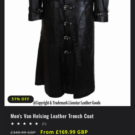
51% OFF
Men's Van Helsing Leather Trench Coat
1
(1)
total
Regular
Sale
From £169.99 GBP
£349.99 GBP
reviews