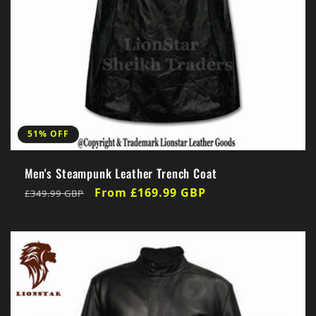
51% OFF
Men's Steampunk Leather Trench Coat
Regular
Sale
From £169.99 GBP
£349.99 GBP
price
price