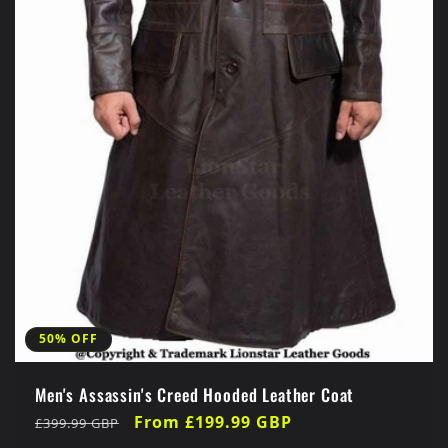
50% OFF
Men's Assassin's Creed Hooded Leather Coat
Regular
Sale
From £199.99 GBP
£399.99 GBP
price
price