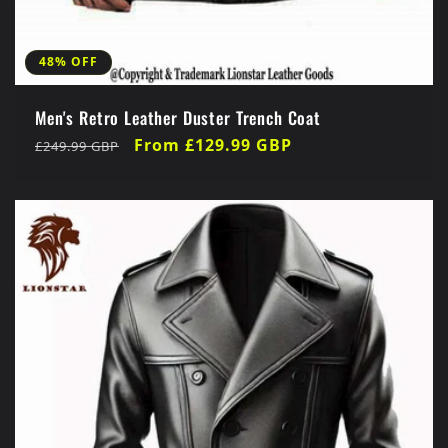
48% OFF
Men's Retro Leather Duster Trench Coat
Regular
Sale
From £129.99 GBP
£249.99 GBP
price
price