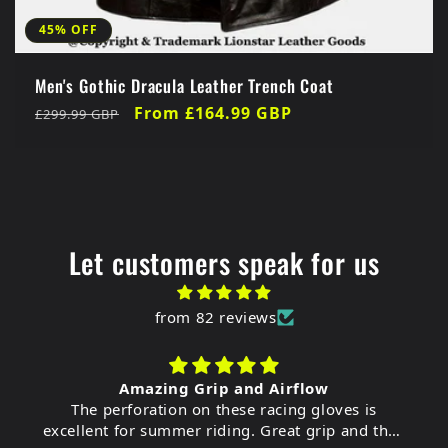
45% OFF
Men's Gothic Dracula Leather Trench Coat
Regular
Sale
From £164.99 GBP
£299.99 GBP
price
price
Let customers speak for us
from 82 reviews
Amazing Grip and Airflow
The perforation on these racing gloves is
excellent for summer riding. Great grip and they