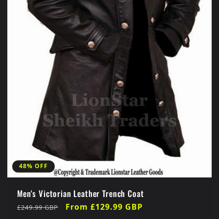
48% OFF
Men's Victorian Leather Trench Coat
Regular
Sale
From £129.99 GBP
£249.99 GBP
price
price