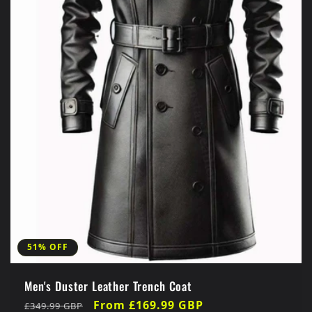
51% OFF
Men's Duster Leather Trench Coat
Regular
Sale
From £169.99 GBP
£349.99 GBP