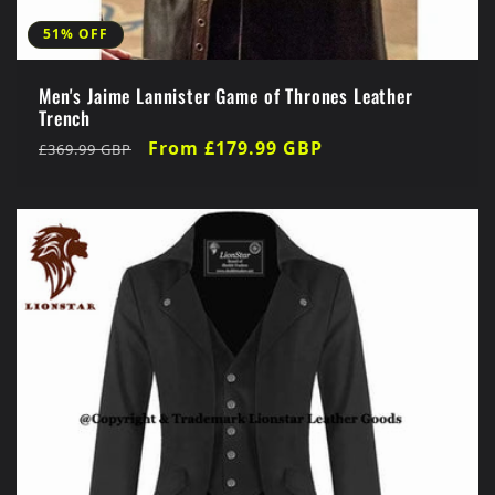
51% OFF
Men's Jaime Lannister Game of Thrones Leather
Trench
Regular
Sale
From £179.99 GBP
£369.99 GBP
price
price