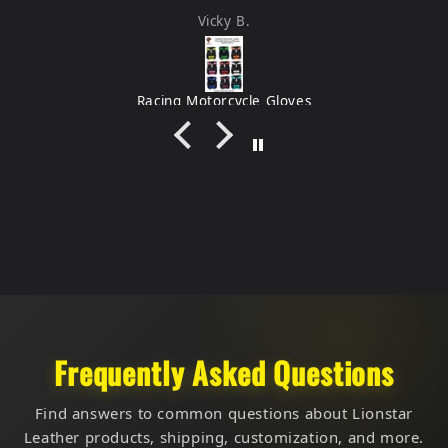
feel very durable.
Vicky B.
Racing Motorcycle Gloves
Frequently Asked Questions
Find answers to common questions about Lionstar
Leather products, shipping, customization, and more.