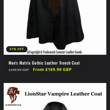
51% OFF
Men's Matrix Gothic Leather Trench Coat
Regular
Sale
From £169.99 GBP
£349.99 GBP
price
price