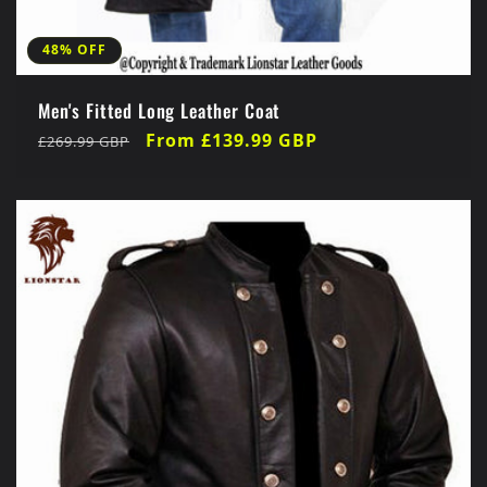
48% OFF
Men's Fitted Long Leather Coat
Regular
Sale
From £139.99 GBP
£269.99 GBP
price
price