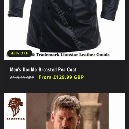
48% OFF
Men's Double-Breasted Pea Coat
Regular
Sale
From £129.99 GBP
£249.99 GBP
price
price