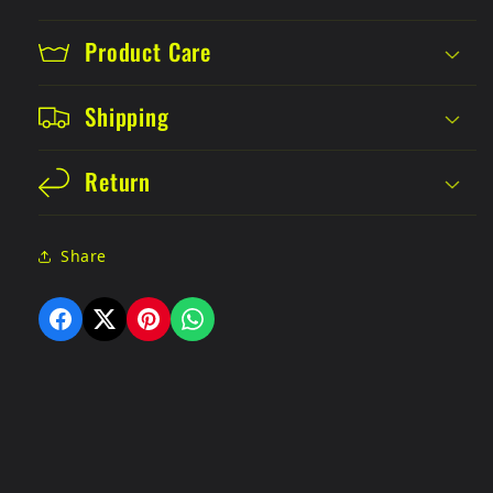
Product Care
Shipping
Return
Share