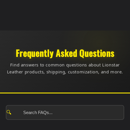
Frequently Asked Questions
Find answers to common questions about Lionstar
Leather products, shipping, customization, and more.
🔍