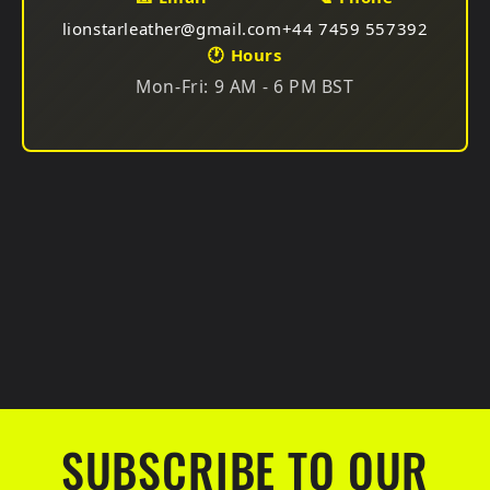
Choose your preferred gift at checkout. Available for
lionstarleather@gmail.com
+44 7459 557392
all suit types!
🕐 Hours
Mon-Fri: 9 AM - 6 PM BST
SUBSCRIBE TO OUR