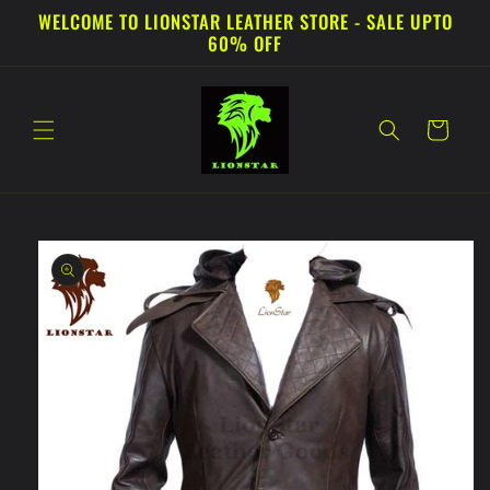
Skip to
WELCOME TO LIONSTAR LEATHER STORE - SALE UPTO
content
60% OFF
Cart
Skip to
product
information