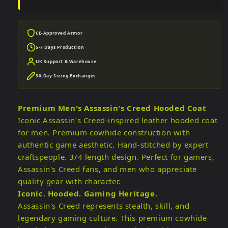
CE-Approved Armor
5-7 Days Production
UK Support & Warehouse
30-Day Sizing Exchanges
Premium Men's Assassin's Creed Hooded Coat
Iconic Assassin's Creed-inspired leather hooded coat
for men. Premium cowhide construction with
authentic game aesthetic. Hand-stitched by expert
craftspeople. 3/4 length design. Perfect for gamers,
Assassin's Creed fans, and men who appreciate
quality gear with character.
Iconic. Hooded. Gaming Heritage.
Assassin's Creed represents stealth, skill, and
legendary gaming culture. This premium cowhide