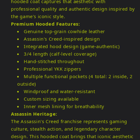
hooded coat captures that aesthetic with
professional quality and authentic design inspired by
the game's iconic style.
Premium Hooded Features:
Genuine top-grain cowhide leather
Assassin's Creed-inspired design
Integrated hood design (game-authentic)
3/4 length (calf-level coverage)
Hand-stitched throughout
Professional YKK zippers
Multiple functional pockets (4 total: 2 inside, 2
outside)
Windproof and water-resistant
Custom sizing available
Inner mesh lining for breathability
Assassin Heritage:
The Assassin's Creed franchise represents gaming
culture, stealth action, and legendary character
design. This hooded coat brings that iconic aesthetic