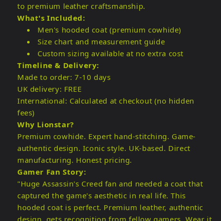
to premium leather craftsmanship.
What's Included:
Men's hooded coat (premium cowhide)
Size chart and measurement guide
Custom sizing available at no extra cost
Timeline & Delivery:
Made to order: 7-10 days
UK delivery: FREE
International: Calculated at checkout (no hidden
fees)
Why Lionstar?
Premium cowhide. Expert hand-stitching. Game-
authentic design. Iconic style. UK-based. Direct
manufacturing. Honest pricing.
Gamer Fan Story:
"Huge Assassin's Creed fan and needed a coat that
captured the game's aesthetic in real life. This
hooded coat is perfect. Premium leather, authentic
design, gets recognition from fellow gamers. Wear it