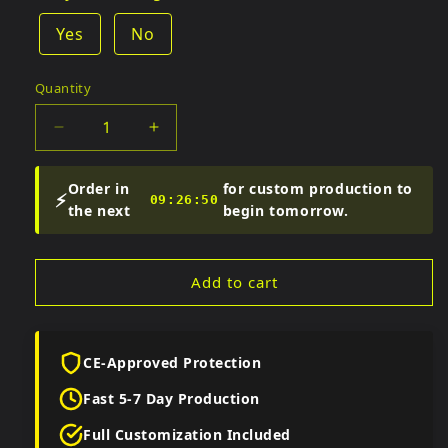
Yes
No
Quantity
Quantity
Decrease
Increase
quantity
quantity
for
for
Order in
for custom production to
⚡
Men&#39;s
Men&#39;s
09:26:49
the next
begin tomorrow.
Assassin&#39;s
Assassin&#39;s
Creed
Creed
Hooded
Hooded
Add to cart
Leather
Leather
Coat
Coat
CE-Approved Protection
Fast 5-7 Day Production
Full Customization Included