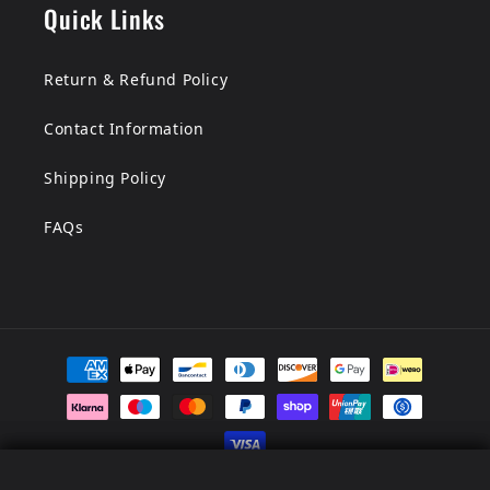
Quick Links
Return & Refund Policy
Contact Information
Shipping Policy
FAQs
Payment
methods
Men's Assassin's Creed Hood...
Men's Assassin's Creed Hood...
© 2026,
LionStar Leather
Powered by Shopify
Refund policy