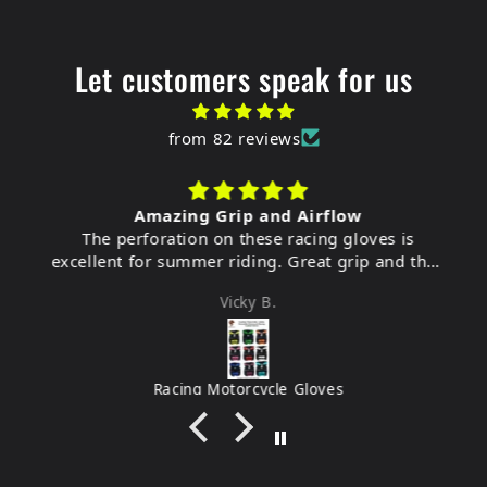
Let customers speak for us
from 82 reviews
Amazing Grip and Airflow
The perforation on these racing gloves is
excellent for summer riding. Great grip and they
feel very durable.
Vicky B.
Racing Motorcycle Gloves