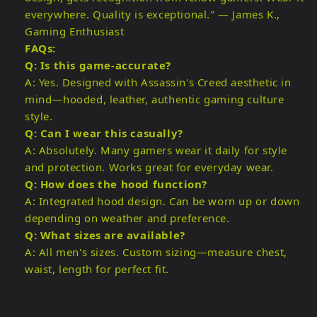
everywhere. Quality is exceptional." — James K.,
Gaming Enthusiast
FAQs:
Q: Is this game-accurate?
A: Yes. Designed with Assassin's Creed aesthetic in
mind—hooded, leather, authentic gaming culture
style.
Q: Can I wear this casually?
A: Absolutely. Many gamers wear it daily for style
and protection. Works great for everyday wear.
Q: How does the hood function?
A: Integrated hood design. Can be worn up or down
depending on weather and preference.
Q: What sizes are available?
A: All men's sizes. Custom sizing—measure chest,
waist, length for perfect fit.