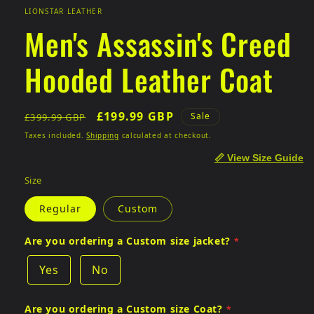
LIONSTAR LEATHER
Men's Assassin's Creed
Hooded Leather Coat
Regular
Sale
£199.99 GBP
Sale
£399.99 GBP
price
price
Taxes included.
Shipping
calculated at checkout.
📏 View Size Guide
Size
Regular
Custom
Are you ordering a Custom size jacket?
Yes
No
Are you ordering a Custom size Coat?