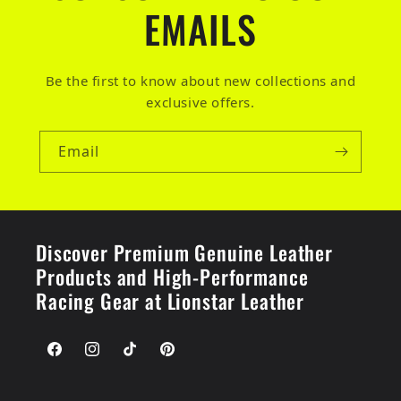
EMAILS
Be the first to know about new collections and
exclusive offers.
Email
Discover Premium Genuine Leather
Products and High-Performance
Racing Gear at Lionstar Leather
Facebook
Instagram
TikTok
Pinterest