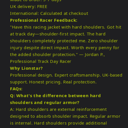
UK delivery: FREE
International: Calculated at checkout
Professional Racer Feedback:
"Have this racing jacket with hard shoulders. Got hit
at track day—shoulder-first impact. The hard
shoulders completely protected me. Zero shoulder
injury despite direct impact. Worth every penny for
the added shoulder protection." — Jordan P.,
Professional Track Day Racer
Why Lionstar?
Professional design. Expert craftsmanship. UK-based
support. Honest pricing. Real protection.
FAQs:
Q: What's the difference between hard
shoulders and regular armor?
A: Hard shoulders are external reinforcement
designed to absorb shoulder impact. Regular armor
is internal. Hard shoulders provide additional