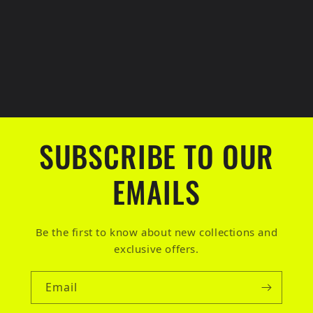
SUBSCRIBE TO OUR
EMAILS
Be the first to know about new collections and
exclusive offers.
Email