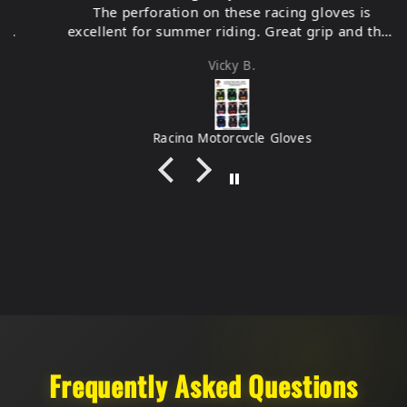
The perforation on these racing gloves is
excellent for summer riding. Great grip and they
feel very durable.
Vicky B.
Racing Motorcycle Gloves
Frequently Asked Questions