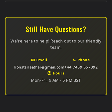
Protection: Use leather protectant spray
Every motorcycle suit purchase includes a FREE
gift:
For Spills:
Blot immediately, don't rub, let dry
Choose One:
naturally, apply conditioner after
Still Have Questions?
Storage:
Use padded hangers, breathable garment
Premium Real Leather Wallet (worth £30) — Slim
bags, avoid plastic
RFID, multiple colors
We're here to help! Reach out to our friendly
Premium Leather Belt (worth £30) — Full grain,
team.
various styles
📧 Email
📞 Phone
Choose your preferred gift at checkout. Available for
lionstarleather@gmail.com
+44 7459 557392
all suit types!
🕐 Hours
Mon-Fri: 9 AM - 6 PM BST