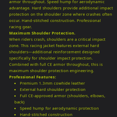
armor throughout. Speed hump for aerodynamic
advantage. Hard shoulders provide additional impact
protection on the shoulder zone where crashes often
occur. Hand-stitched construction. Professional
racing gear.
Maximum Shoulder Protection.
When riders crash, shoulders are a critical impact
zone. This racing jacket features external hard
shoulders—additional reinforcement designed
specifically for shoulder impact protection.
Combined with full CE armor throughout, this is
maximum shoulder protection engineering.
Professional Features:
Premium 1.3mm cowhide leather
External hard shoulder protection
Full CE-approved armor (shoulders, elbows,
back)
Speed hump for aerodynamic protection
Hand-stitched construction