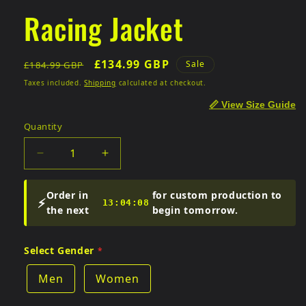
Racing Jacket
Regular
Sale
£134.99 GBP
Sale
£184.99 GBP
price
price
Taxes included.
Shipping
calculated at checkout.
📏 View Size Guide
Quantity
Quantity
Decrease
Increase
quantity
quantity
for
for
Order in
for custom production to
⚡
Racing
Racing
13:04:07
the next
begin tomorrow.
Jacket
Jacket
Select Gender
Men
Women