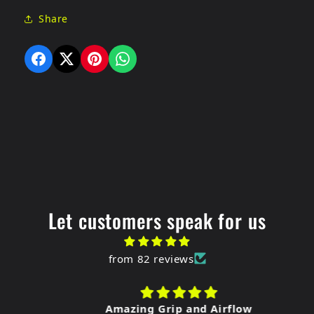
Share
Let customers speak for us
from 82 reviews
Amazing Grip and Airflow