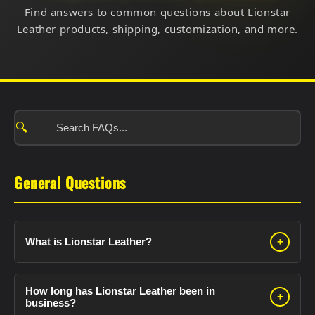
Find answers to common questions about Lionstar
Leather products, shipping, customization, and more.
🔍
General Questions
What is Lionstar Leather?
+
Lionstar Leather is a premium leather goods
manufacturer established in 2010. We specialize in:
How long has Lionstar Leather been in
+
business?