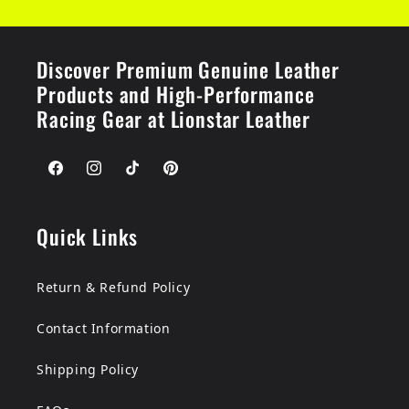
Discover Premium Genuine Leather
Products and High-Performance
Racing Gear at Lionstar Leather
Facebook
Instagram
TikTok
Pinterest
Quick Links
Return & Refund Policy
Contact Information
Shipping Policy