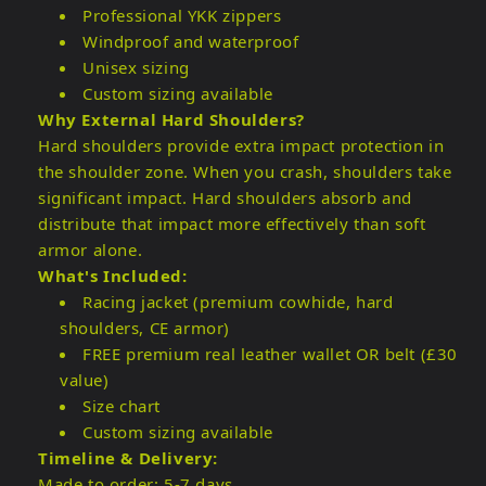
Professional YKK zippers
Windproof and waterproof
Unisex sizing
Custom sizing available
Why External Hard Shoulders?
Hard shoulders provide extra impact protection in
the shoulder zone. When you crash, shoulders take
significant impact. Hard shoulders absorb and
distribute that impact more effectively than soft
armor alone.
What's Included:
Racing jacket (premium cowhide, hard
shoulders, CE armor)
FREE premium real leather wallet OR belt (£30
value)
Size chart
Custom sizing available
Timeline & Delivery:
Made to order: 5-7 days