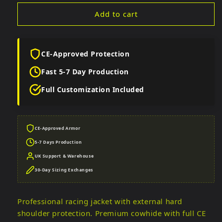
Add to cart
CE-Approved Protection
Fast 5-7 Day Production
Full Customization Included
CE-Approved Armor
5-7 Days Production
UK Support & Warehouse
30-Day Sizing Exchanges
Professional racing jacket with external hard
shoulder protection. Premium cowhide with full CE