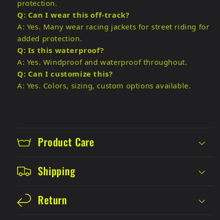
protection.
Q: Can I wear this off-track?
A: Yes. Many wear racing jackets for street riding for
added protection.
Q: Is this waterproof?
A: Yes. Windproof and waterproof throughout.
Q: Can I customize this?
A: Yes. Colors, sizing, custom options available.
Product Care
Shipping
Return