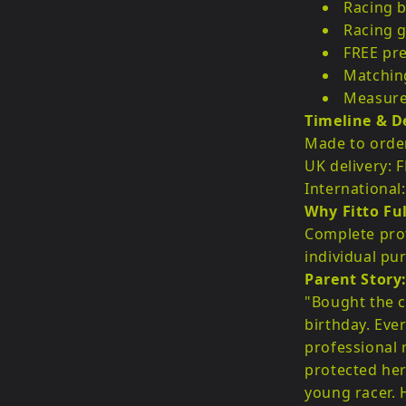
Racing b
Racing g
FREE pre
Matchin
Measurem
Timeline & De
Made to order
UK delivery: 
International
Why Fitto Ful
Complete prot
individual pur
Parent Story
"Bought the c
birthday. Ever
professional 
protected her
young racer.