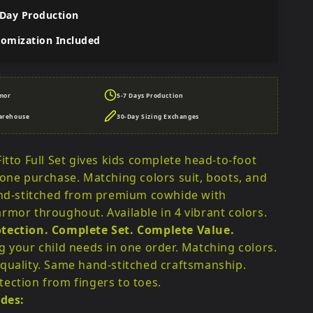
 Day Production
tomization Included
mor
5-7 Days Production
arehouse
30-Day Sizing Exchanges
itto Full Set gives kids complete head-to-foot
 one purchase. Matching colors suit, boots, and
and-stitched from premium cowhide with
rmor throughout. Available in 4 vibrant colors.
tection. Complete Set. Complete Value.
g your child needs in one order. Matching colors.
quality. Same hand-stitched craftsmanship.
ection from fingers to toes.
udes: