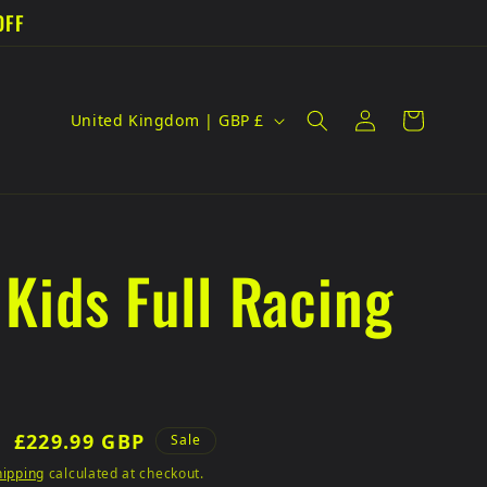
OFF
C
Log
Cart
United Kingdom | GBP £
in
o
u
n
 Kids Full Racing
t
r
y
/
Sale
£229.99 GBP
Sale
r
price
hipping
calculated at checkout.