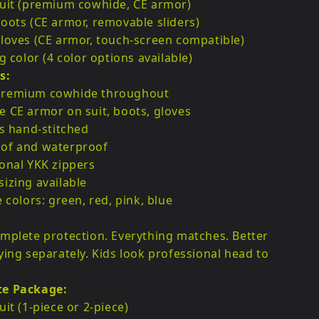
suit (premium cowhide, CE armor)
oots (CE armor, removable sliders)
loves (CE armor, touch-screen compatible)
g color (4 color options available)
s:
remium cowhide throughout
 CE armor on suit, boots, gloves
es hand-stitched
of and waterproof
onal YKK zippers
izing available
e colors: green, red, pink, blue
?
mplete protection. Everything matches. Better
ying separately. Kids look professional head to
te Package:
uit (1-piece or 2-piece)