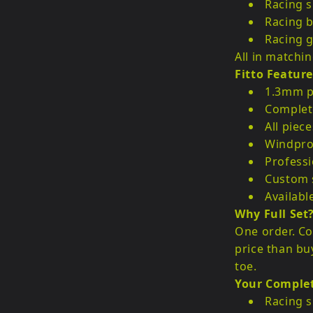
Racing 
Racing b
Racing g
All in matchin
Fitto Feature
1.3mm p
Complete
All piec
Windpro
Professi
Custom s
Availabl
Why Full Set
One order. Co
price than bu
toe.
Your Comple
Racing s