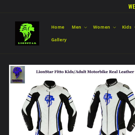
Skip to
WE
content
Home
Men
Women
Kids
Gallery
Skip to
product
information