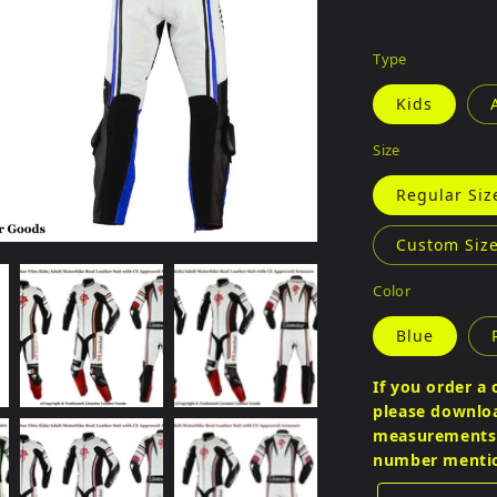
Type
Kids
Size
Regular Siz
Custom Size
Color
Blue
If you order a 
please download
measurements a
number menti