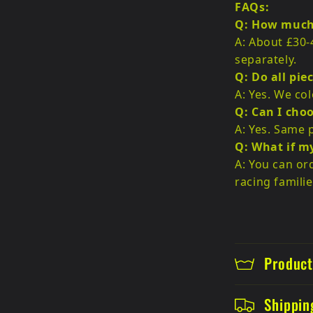
FAQs:
Q: How much 
A: About £30-
separately.
Q: Do all pie
A: Yes. We co
Q: Can I choo
A: Yes. Same p
Q: What if m
A: You can or
racing familie
Product
Shippin