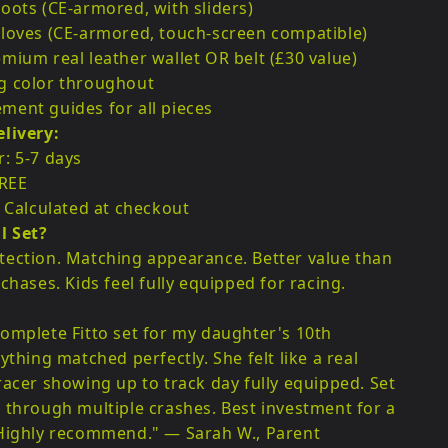
oots (CE-armored, with sliders)
loves (CE-armored, touch-screen compatible)
mium real leather wallet OR belt (£30 value)
g color throughout
ent guides for all pieces
livery:
: 5-7 days
FREE
: Calculated at checkout
l Set?
ection. Matching appearance. Better value than
chases. Kids feel fully equipped for racing.
:
omplete Fitto set for my daughter's 10th
ything matched perfectly. She felt like a real
racer showing up to track day fully equipped. Set
 through multiple crashes. Best investment for a
 Highly recommend." — Sarah W., Parent