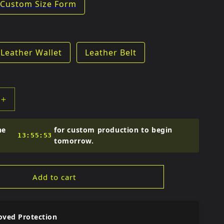
Custom Size Form
e
Leather Wallet
Leather Belt
Increase
quantity
for
he
for custom production to begin
Fitto
13:55:52
tomorrow.
Kids
Full
Racing
Add to cart
Set
oved Protection