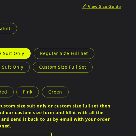
e
📏 View Size Guide
g
i
Adult
o
n
e Suit Only
Regular Size Full Set
 Suit Only
Custom Size Full Set
Red
Pink
Green
custom size suit only or custom size full set then
 our custom size form and fill it with all the
nd send it back to us by email with your order
oned.