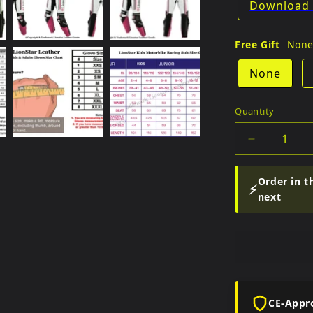
Download 
Free Gift
Non
None
Quantity
Quantity
Decrease
quantity
for
Order in t
⚡
Fitto
next
Kids
Full
Racing
Set
CE-Appr