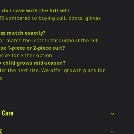
do I save with the full set?
40 compared to buying suit, boots, gloves
ces match exactly?
lor-match the leather throughout the set.
se 1-piece or 2-piece suit?
rice for either option.
y child grows mid-season?
der the next size. We offer growth plans for
s.
 Care
g