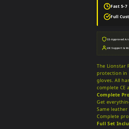
Fast 5-7
Full Cus
CE-Approved Ar
UK Support & W
The Lionstar F
protection in
gloves. All h
complete CE a
Complete Pro
Get everythin
Same leather 
Complete prot
Full Set Incl