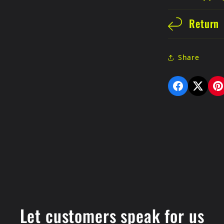
Return
Share
Let customers speak for us