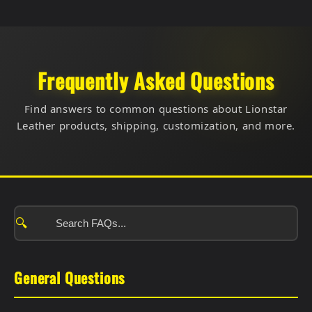
Frequently Asked Questions
Find answers to common questions about Lionstar
Leather products, shipping, customization, and more.
🔍
General Questions