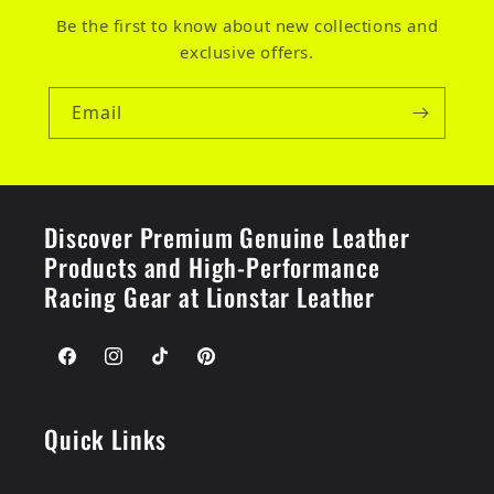
Be the first to know about new collections and
exclusive offers.
Email
Discover Premium Genuine Leather
Products and High-Performance
Racing Gear at Lionstar Leather
Facebook
Instagram
TikTok
Pinterest
Quick Links