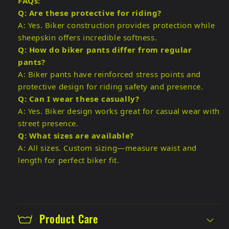
FAQs:
Q: Are these protective for riding?
A: Yes. Biker construction provides protection while
sheepskin offers incredible softness.
Q: How do biker pants differ from regular
pants?
A: Biker pants have reinforced stress points and
protective design for riding safety and presence.
Q: Can I wear these casually?
A: Yes. Biker design works great for casual wear with
street presence.
Q: What sizes are available?
A: All sizes. Custom sizing—measure waist and
length for perfect biker fit.
Product Care