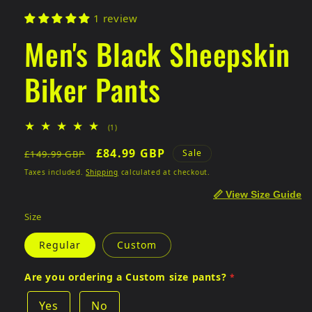
1 review
Men's Black Sheepskin
Biker Pants
1
(1)
total
Regular
Sale
£84.99 GBP
reviews
Sale
£149.99 GBP
price
price
Taxes included.
Shipping
calculated at checkout.
📏 View Size Guide
Size
Regular
Custom
Are you ordering a Custom size pants?
Yes
No