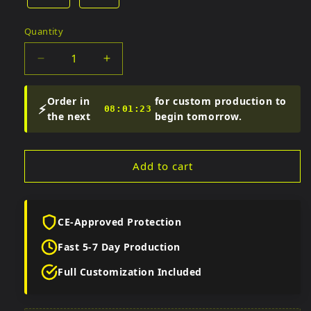
Quantity
Quantity
Decrease
Increase
quantity
quantity
for
for
Order in
for custom production to
⚡
Men&#39;s
Men&#39;s
08:01:22
the next
begin tomorrow.
Black
Black
Sheepskin
Sheepskin
Biker
Biker
Add to cart
Pants
Pants
CE-Approved Protection
Fast 5-7 Day Production
Full Customization Included