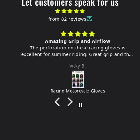
Let customers speak for us
from 82 reviews
Amazing Grip and Airflow
The perforation on these racing gloves is
excellent for summer riding. Great grip and they
feel very durable.
Vicky B.
Racing Motorcycle Gloves