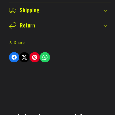
Shipping
Return
Share