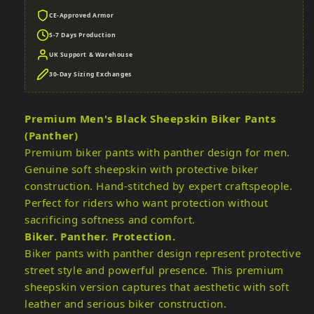
CE-Approved Armor
5-7 Days Production
UK Support & Warehouse
30-Day Sizing Exchanges
Premium Men's Black Sheepskin Biker Pants
(Panther)
Premium biker pants with panther design for men.
Genuine soft sheepskin with protective biker
construction. Hand-stitched by expert craftspeople.
Perfect for riders who want protection without
sacrificing softness and comfort.
Biker. Panther. Protection.
Biker pants with panther design represent protective
street style and powerful presence. This premium
sheepskin version captures that aesthetic with soft
leather and serious biker construction.