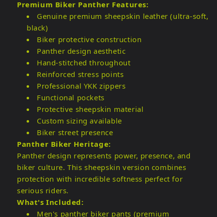
Premium Biker Panther Features:
Genuine premium sheepskin leather (ultra-soft,
black)
Biker protective construction
Panther design aesthetic
Hand-stitched throughout
Reinforced stress points
Professional YKK zippers
Functional pockets
Protective sheepskin material
Custom sizing available
Biker street presence
Panther Biker Heritage:
Panther design represents power, presence, and
biker culture. This sheepskin version combines
protection with incredible softness perfect for
serious riders.
What's Included:
Men's panther biker pants (premium