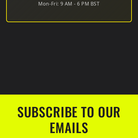
Mon-Fri: 9 AM - 6 PM BST
SUBSCRIBE TO OUR
EMAILS