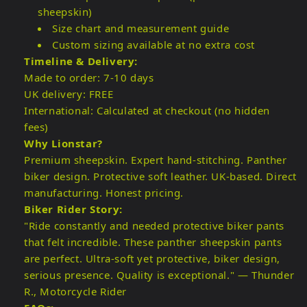
sheepskin)
Size chart and measurement guide
Custom sizing available at no extra cost
Timeline & Delivery:
Made to order: 7-10 days
UK delivery: FREE
International: Calculated at checkout (no hidden
fees)
Why Lionstar?
Premium sheepskin. Expert hand-stitching. Panther
biker design. Protective soft leather. UK-based. Direct
manufacturing. Honest pricing.
Biker Rider Story:
"Ride constantly and needed protective biker pants
that felt incredible. These panther sheepskin pants
are perfect. Ultra-soft yet protective, biker design,
serious presence. Quality is exceptional." — Thunder
R., Motorcycle Rider